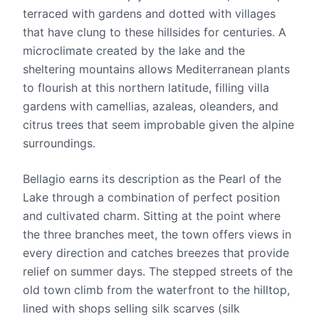
terraced with gardens and dotted with villages
that have clung to these hillsides for centuries. A
microclimate created by the lake and the
sheltering mountains allows Mediterranean plants
to flourish at this northern latitude, filling villa
gardens with camellias, azaleas, oleanders, and
citrus trees that seem improbable given the alpine
surroundings.
Bellagio earns its description as the Pearl of the
Lake through a combination of perfect position
and cultivated charm. Sitting at the point where
the three branches meet, the town offers views in
every direction and catches breezes that provide
relief on summer days. The stepped streets of the
old town climb from the waterfront to the hilltop,
lined with shops selling silk scarves (silk