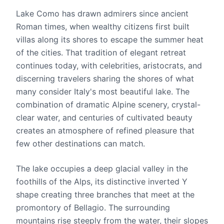
Lake Como has drawn admirers since ancient
Roman times, when wealthy citizens first built
villas along its shores to escape the summer heat
of the cities. That tradition of elegant retreat
continues today, with celebrities, aristocrats, and
discerning travelers sharing the shores of what
many consider Italy's most beautiful lake. The
combination of dramatic Alpine scenery, crystal-
clear water, and centuries of cultivated beauty
creates an atmosphere of refined pleasure that
few other destinations can match.
The lake occupies a deep glacial valley in the
foothills of the Alps, its distinctive inverted Y
shape creating three branches that meet at the
promontory of Bellagio. The surrounding
mountains rise steeply from the water, their slopes