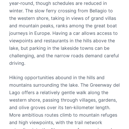
year-round, though schedules are reduced in
winter. The slow ferry crossing from Bellagio to
the western shore, taking in views of grand villas
and mountain peaks, ranks among the great boat
journeys in Europe. Having a car allows access to
viewpoints and restaurants in the hills above the
lake, but parking in the lakeside towns can be
challenging, and the narrow roads demand careful
driving.
Hiking opportunities abound in the hills and
mountains surrounding the lake. The Greenway del
Lago offers a relatively gentle walk along the
western shore, passing through villages, gardens,
and olive groves over its ten-kilometer length.
More ambitious routes climb to mountain refuges
and high viewpoints, with the trail network