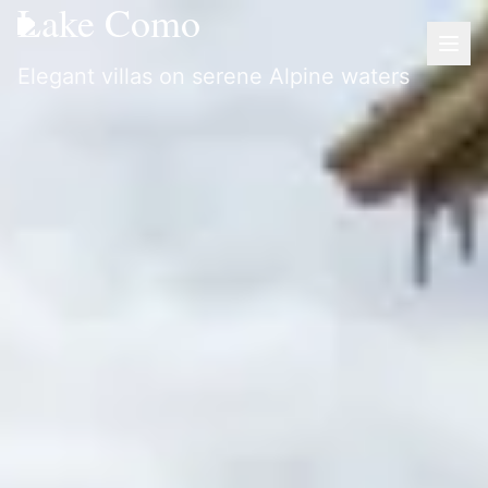
Lake Como
Elegant villas on serene Alpine waters