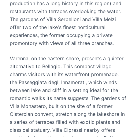
production has a long history in this region) and
restaurants with terraces overlooking the water.
The gardens of Villa Serbelloni and Villa Melzi
offer two of the lake's finest horticultural
experiences, the former occupying a private
promontory with views of all three branches.
Varenna, on the eastern shore, presents a quieter
alternative to Bellagio. This compact village
charms visitors with its waterfront promenade,
the Passeggiata degli Innamorati, which winds
between lake and cliff in a setting ideal for the
romantic walks its name suggests. The gardens of
Villa Monastero, built on the site of a former
Cistercian convent, stretch along the lakeshore in
a series of terraces filled with exotic plants and
classical statuary. Villa Cipressi nearby offers