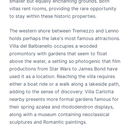
smaller but equally enchanting grounds. Both
villas rent rooms, providing the rare opportunity
to stay within these historic properties.
The western shore between Tremezzo and Lenno
holds perhaps the lake's most famous attractions.
Villa del Balbianello occupies a wooded
promontory with gardens that seem to float
above the water, a setting so photogenic that film
productions from Star Wars to James Bond have
used it as a location. Reaching the villa requires
either a boat ride or a walk along a lakeside path,
adding to the sense of discovery. Villa Carlotta
nearby presents more formal gardens famous for
their spring azalea and rhododendron displays,
along with a museum containing neoclassical
sculptures and Romantic paintings.