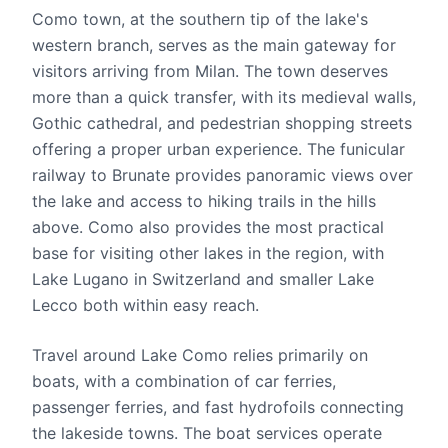
Como town, at the southern tip of the lake's
western branch, serves as the main gateway for
visitors arriving from Milan. The town deserves
more than a quick transfer, with its medieval walls,
Gothic cathedral, and pedestrian shopping streets
offering a proper urban experience. The funicular
railway to Brunate provides panoramic views over
the lake and access to hiking trails in the hills
above. Como also provides the most practical
base for visiting other lakes in the region, with
Lake Lugano in Switzerland and smaller Lake
Lecco both within easy reach.
Travel around Lake Como relies primarily on
boats, with a combination of car ferries,
passenger ferries, and fast hydrofoils connecting
the lakeside towns. The boat services operate