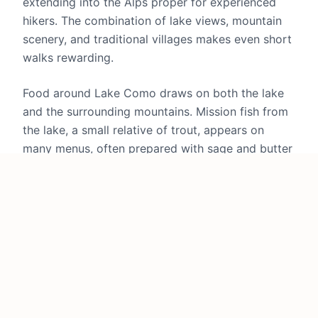
extending into the Alps proper for experienced
hikers. The combination of lake views, mountain
scenery, and traditional villages makes even short
walks rewarding.
Food around Lake Como draws on both the lake
and the surrounding mountains. Mission fish from
the lake, a small relative of trout, appears on
many menus, often prepared with sage and butter
in a preparation that lets its delicate flavor shine.
Polenta serves as the traditional starch, made
from corn or buckwheat and paired with cheese,
mushrooms, or braised meats. The hills produce
excellent cheeses and salumi, and restaurants
range from simple lakeside trattorias to some of
northern Italy's finest dining establishments.
The silk industry that once drove the local