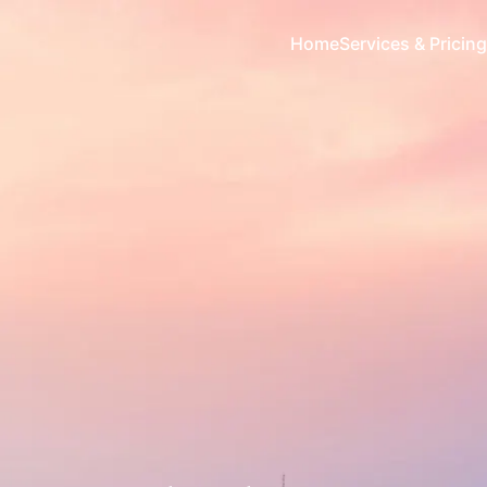
Home
Services & Pricing