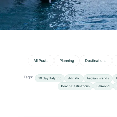
All Posts
Planning
Destinations
Tags:
10 day Italy trip
Adriatic
Aeolian Islands
Beach Destinations
Belmond