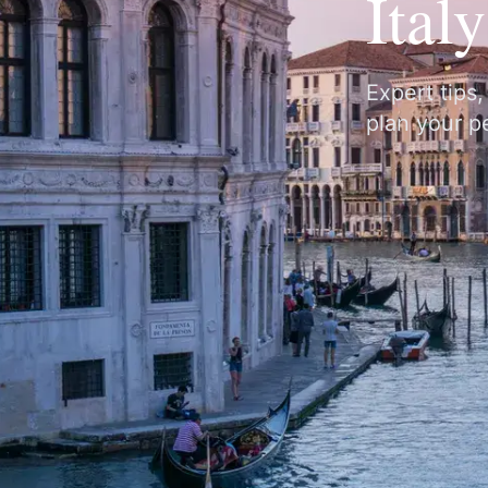
Ital
Expert tips
plan your pe