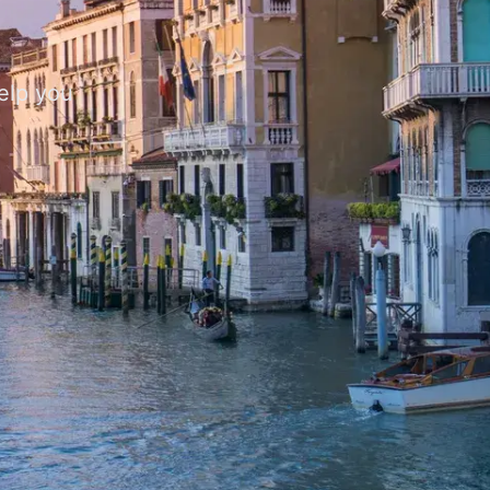
help you