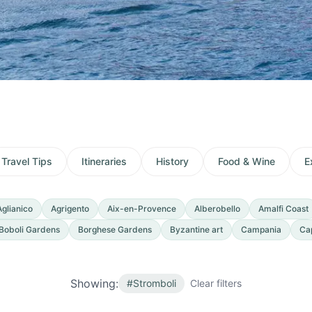
Travel Tips
Itineraries
History
Food & Wine
E
Aglianico
Agrigento
Aix-en-Provence
Alberobello
Amalfi Coast
Boboli Gardens
Borghese Gardens
Byzantine art
Campania
Ca
Showing:
#
Stromboli
Clear filters