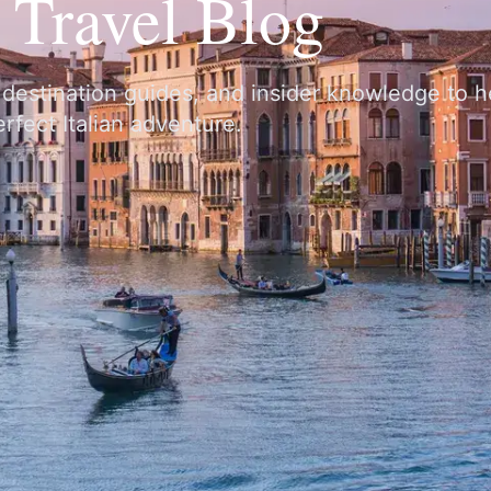
y Travel Blog
, destination guides, and insider knowledge to 
rfect Italian adventure.