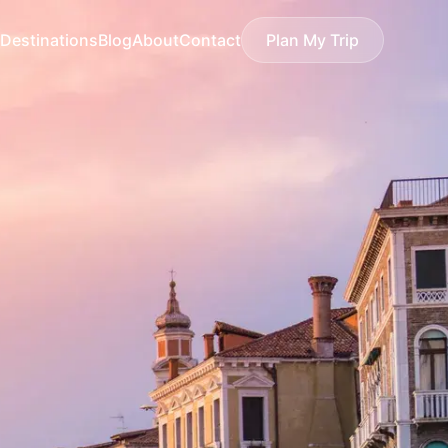
Destinations
Blog
About
Contact
Plan My Trip