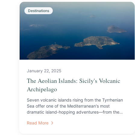
Destinations
January 22, 2025
The Aeolian Islands: Sicily's Volcanic
Archipelago
Seven volcanic islands rising from the Tyrrhenian
Sea offer one of the Mediterranean's most
dramatic island-hopping adventures—from the
active craters of Str...
Read More