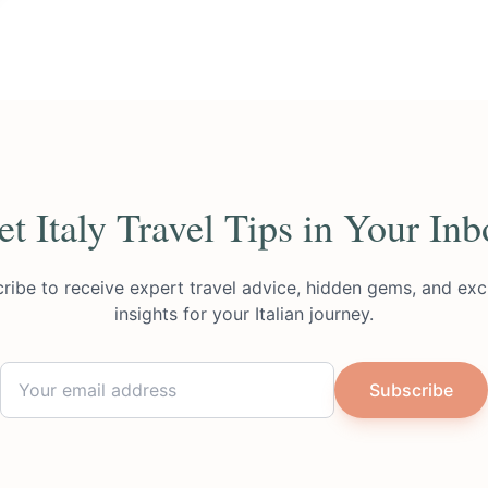
et Italy Travel Tips in Your Inb
ribe to receive expert travel advice, hidden gems, and exc
insights for your Italian journey.
Subscribe