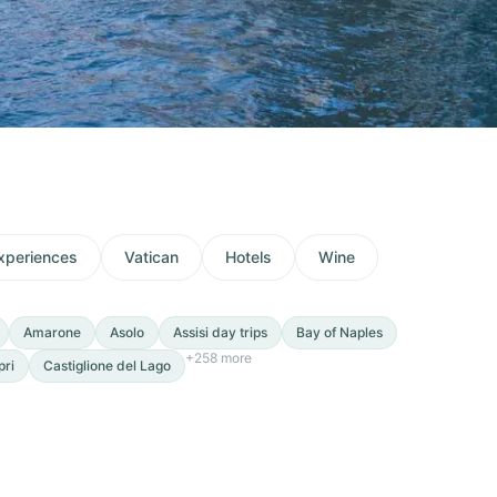
xperiences
Vatican
Hotels
Wine
Amarone
Asolo
Assisi day trips
Bay of Naples
+
258
more
pri
Castiglione del Lago