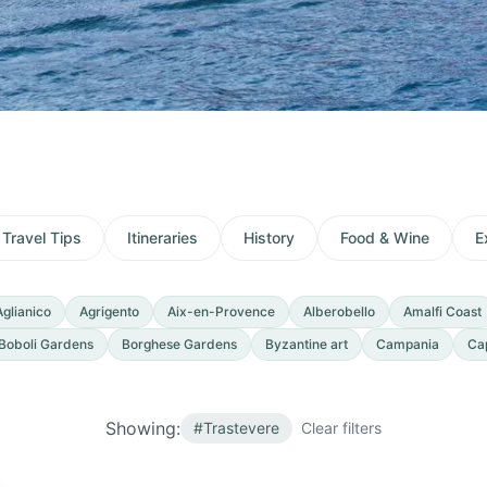
Travel Tips
Itineraries
History
Food & Wine
E
Aglianico
Agrigento
Aix-en-Provence
Alberobello
Amalfi Coast
Boboli Gardens
Borghese Gardens
Byzantine art
Campania
Ca
Showing:
#
Trastevere
Clear filters