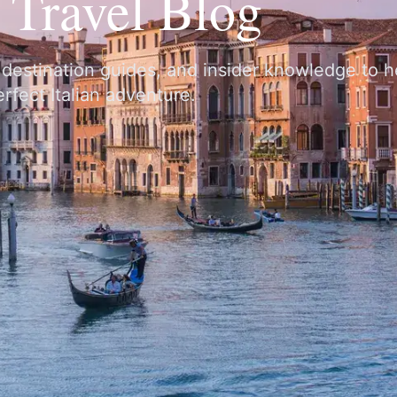
y Travel Blog
, destination guides, and insider knowledge to 
rfect Italian adventure.