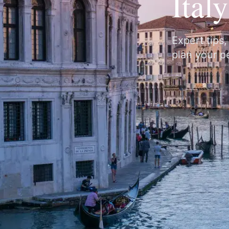
Ital
Expert tips
plan your pe