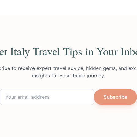
et Italy Travel Tips in Your Inb
ribe to receive expert travel advice, hidden gems, and exc
insights for your Italian journey.
Subscribe