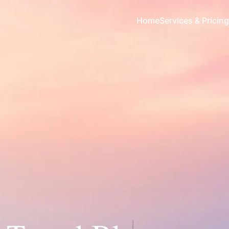
Home
Services & Pricing