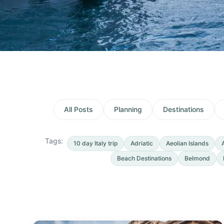
All Posts
Planning
Destinations
Tags:
10 day Italy trip
Adriatic
Aeolian Islands
Beach Destinations
Belmond