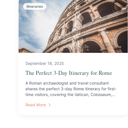
Itineraries
September 18, 2025
The Perfect 3-Day Itinerary for Rome
A Roman archaeologist and travel consultant
shares the perfect 3-day Rome itinerary for first-
time visitors, covering the Vatican, Colosseum,
catacombs, and ...
Read More