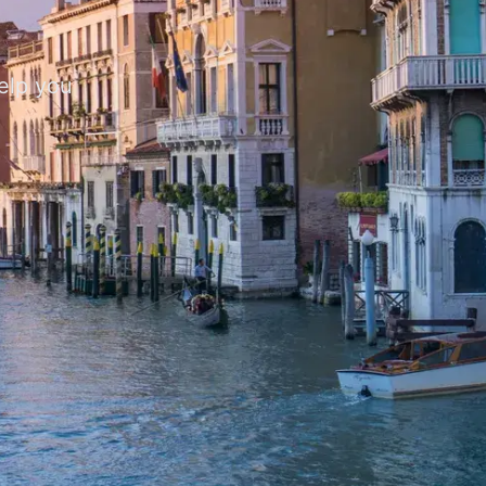
help you