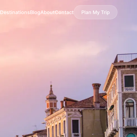
Destinations
Blog
About
Contact
Plan My Trip