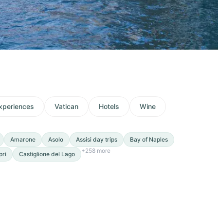
xperiences
Vatican
Hotels
Wine
Amarone
Asolo
Assisi day trips
Bay of Naples
+
258
more
pri
Castiglione del Lago