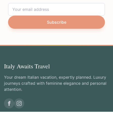
Subscribe
Italy Awaits Travel
Your dream Italian vacation, expertly planned. Luxury
journeys crafted with feminine elegance and personal
attention.