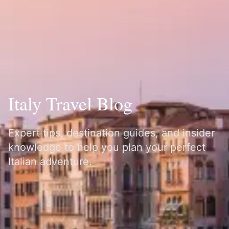
Italy Travel Blog
Expert tips, destination guides, and insider
knowledge to help you plan your perfect
Italian adventure.