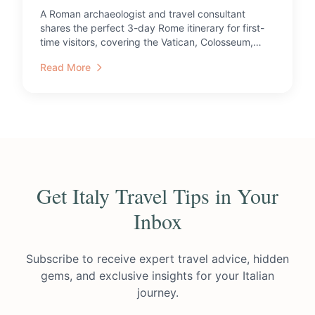
A Roman archaeologist and travel consultant
shares the perfect 3-day Rome itinerary for first-
time visitors, covering the Vatican, Colosseum,
catacombs, and ...
Read More
Get Italy Travel Tips in Your
Inbox
Subscribe to receive expert travel advice, hidden
gems, and exclusive insights for your Italian
journey.