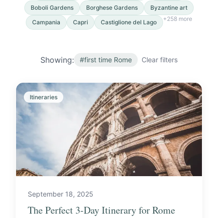
Boboli Gardens
Borghese Gardens
Byzantine art
+
258
more
Campania
Capri
Castiglione del Lago
Showing:
#
first time Rome
Clear filters
Itineraries
September 18, 2025
The Perfect 3-Day Itinerary for Rome