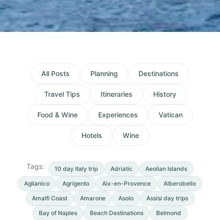
All Posts
Planning
Destinations
Travel Tips
Itineraries
History
Food & Wine
Experiences
Vatican
Hotels
Wine
Tags:
10 day Italy trip
Adriatic
Aeolian Islands
Aglianico
Agrigento
Aix-en-Provence
Alberobello
Amalfi Coast
Amarone
Asolo
Assisi day trips
Bay of Naples
Beach Destinations
Belmond