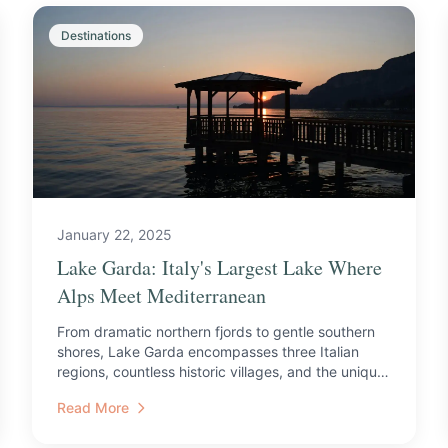
Destinations
January 22, 2025
Lake Garda: Italy's Largest Lake Where
Alps Meet Mediterranean
From dramatic northern fjords to gentle southern
shores, Lake Garda encompasses three Italian
regions, countless historic villages, and the unique
microclima...
Read More