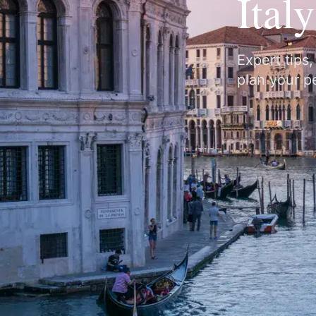
Ital
Expert tips
plan your pe