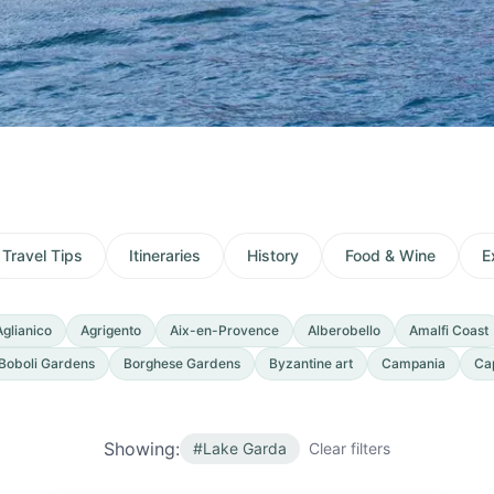
Travel Tips
Itineraries
History
Food & Wine
E
Aglianico
Agrigento
Aix-en-Provence
Alberobello
Amalfi Coast
Boboli Gardens
Borghese Gardens
Byzantine art
Campania
Ca
Showing:
#
Lake Garda
Clear filters