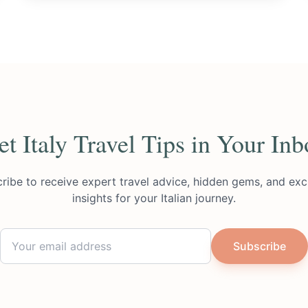
et Italy Travel Tips in Your Inb
ribe to receive expert travel advice, hidden gems, and exc
insights for your Italian journey.
Subscribe