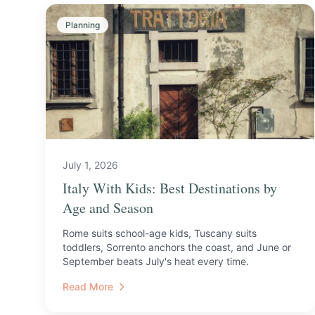
Planning
July 1, 2026
Italy With Kids: Best Destinations by
Age and Season
Rome suits school-age kids, Tuscany suits
toddlers, Sorrento anchors the coast, and June or
September beats July's heat every time.
Read More