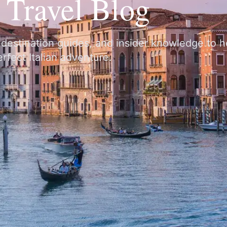
y Travel Blog
, destination guides, and insider knowledge to 
rfect Italian adventure.