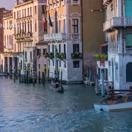
help you