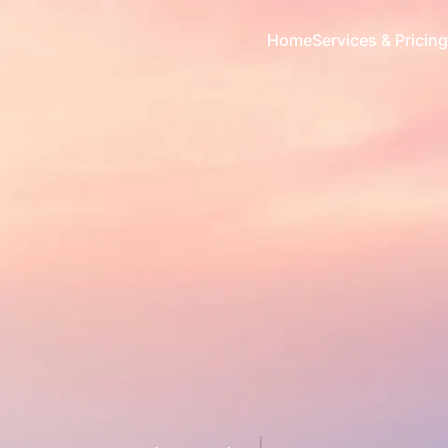
Home
Services & Pricing