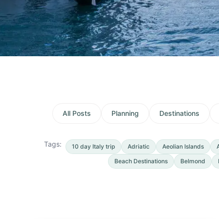
All Posts
Planning
Destinations
Tags:
10 day Italy trip
Adriatic
Aeolian Islands
Beach Destinations
Belmond