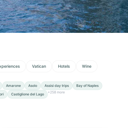
xperiences
Vatican
Hotels
Wine
Amarone
Asolo
Assisi day trips
Bay of Naples
+
258
more
pri
Castiglione del Lago