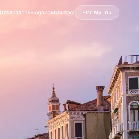
Destinations
Blog
About
Contact
Plan My Trip