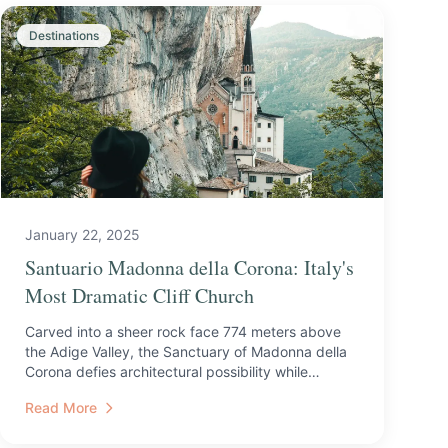
Destinations
January 22, 2025
Santuario Madonna della Corona: Italy's
Most Dramatic Cliff Church
Carved into a sheer rock face 774 meters above
the Adige Valley, the Sanctuary of Madonna della
Corona defies architectural possibility while
drawing pilgrim...
Read More