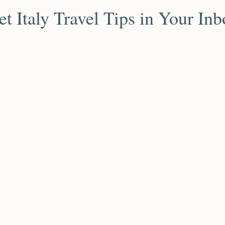
et Italy Travel Tips in Your Inb
ribe to receive expert travel advice, hidden gems, and exc
insights for your Italian journey.
Subscribe
inks
Dream Destinations