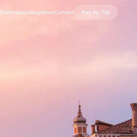
Destinations
Blog
About
Contact
Plan My Trip