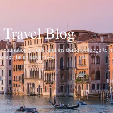
y Travel Blog
, destination guides, and insider knowledge to 
rfect Italian adventure.