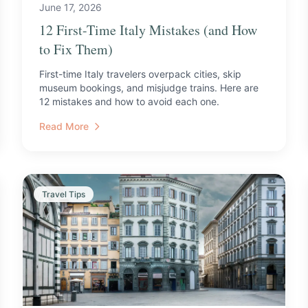
June 17, 2026
12 First-Time Italy Mistakes (and How
to Fix Them)
First-time Italy travelers overpack cities, skip
museum bookings, and misjudge trains. Here are
12 mistakes and how to avoid each one.
Read More
Travel Tips