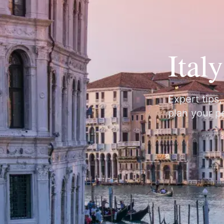
Ital
Expert tips
plan your pe