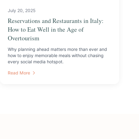
July 20, 2025
Reservations and Restaurants in Italy:
How to Eat Well in the Age of
Overtourism
Why planning ahead matters more than ever and
how to enjoy memorable meals without chasing
every social media hotspot.
Read More