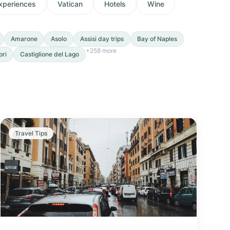
xperiences
Vatican
Hotels
Wine
Amarone
Asolo
Assisi day trips
Bay of Naples
+
258
more
pri
Castiglione del Lago
Travel Tips