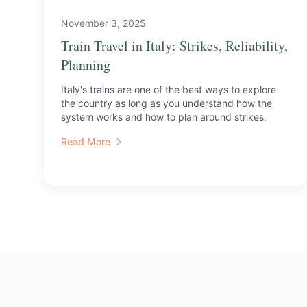
November 3, 2025
Train Travel in Italy: Strikes, Reliability,
Planning
Italy's trains are one of the best ways to explore
the country as long as you understand how the
system works and how to plan around strikes.
Read More