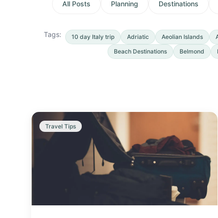
All Posts
Planning
Destinations
Tags:
10 day Italy trip
Adriatic
Aeolian Islands
Beach Destinations
Belmond
Travel Tips