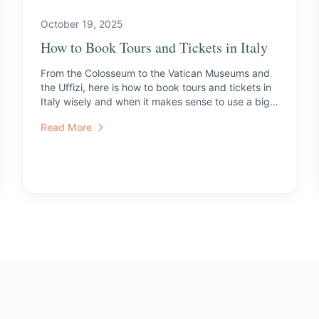
October 19, 2025
How to Book Tours and Tickets in Italy
From the Colosseum to the Vatican Museums and
the Uffizi, here is how to book tours and tickets in
Italy wisely and when it makes sense to use a big
tour ope...
Read More