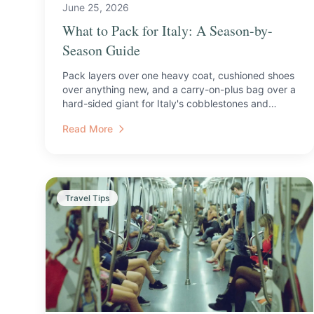
June 25, 2026
What to Pack for Italy: A Season-by-
Season Guide
Pack layers over one heavy coat, cushioned shoes
over anything new, and a carry-on-plus bag over a
hard-sided giant for Italy's cobblestones and
trains.
Read More
Travel Tips