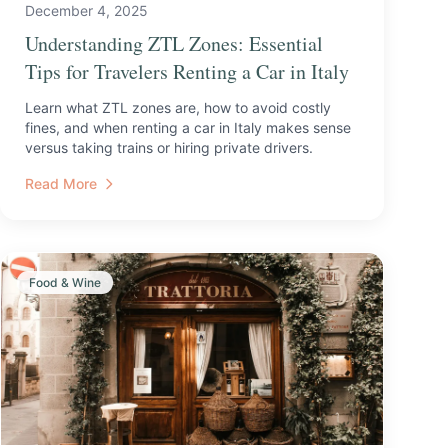
December 4, 2025
Understanding ZTL Zones: Essential
Tips for Travelers Renting a Car in Italy
Learn what ZTL zones are, how to avoid costly
fines, and when renting a car in Italy makes sense
versus taking trains or hiring private drivers.
Read More
Food & Wine