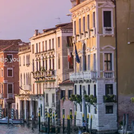
help you