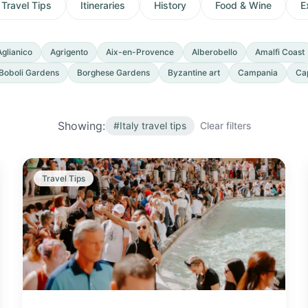
Travel Tips
Itineraries
History
Food & Wine
E
Aglianico
Agrigento
Aix-en-Provence
Alberobello
Amalfi Coast
Boboli Gardens
Borghese Gardens
Byzantine art
Campania
Ca
Showing:
#
Italy travel tips
Clear filters
Travel Tips