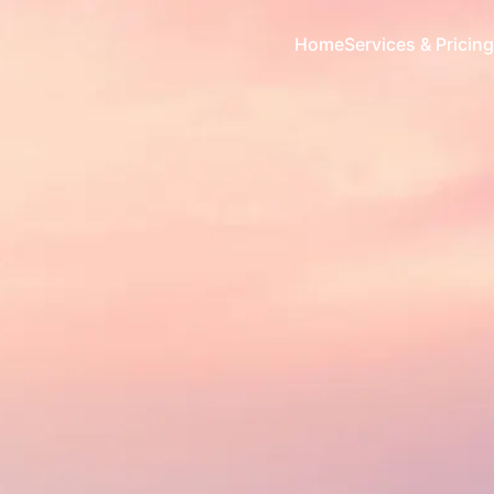
Home
Services & Pricing