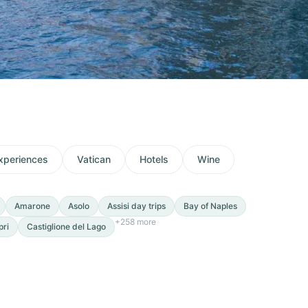
xperiences
Vatican
Hotels
Wine
Amarone
Asolo
Assisi day trips
Bay of Naples
+
258
more
pri
Castiglione del Lago