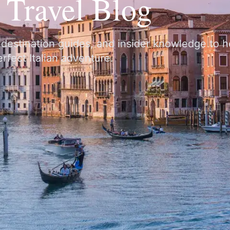
y Travel Blog
, destination guides, and insider knowledge to 
rfect Italian adventure.