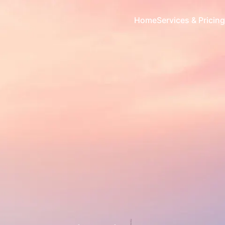
Home
Services & Pricing