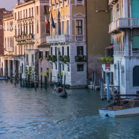
help you