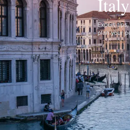
Ital
Expert tips
plan your pe