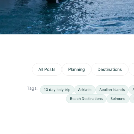
All Posts
Planning
Destinations
Tags:
10 day Italy trip
Adriatic
Aeolian Islands
Beach Destinations
Belmond