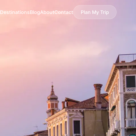
Destinations
Blog
About
Contact
Plan My Trip