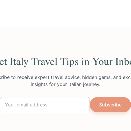
et Italy Travel Tips in Your Inb
ribe to receive expert travel advice, hidden gems, and exc
insights for your Italian journey.
Subscribe