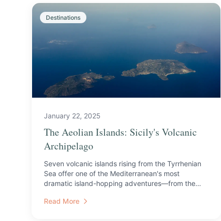
Destinations
January 22, 2025
The Aeolian Islands: Sicily's Volcanic
Archipelago
Seven volcanic islands rising from the Tyrrhenian
Sea offer one of the Mediterranean's most
dramatic island-hopping adventures—from the
active craters of Str...
Read More