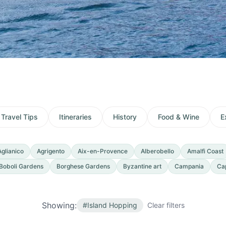
Travel Tips
Itineraries
History
Food & Wine
E
Aglianico
Agrigento
Aix-en-Provence
Alberobello
Amalfi Coast
Boboli Gardens
Borghese Gardens
Byzantine art
Campania
Ca
Showing:
#
Island Hopping
Clear filters