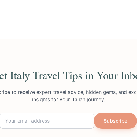
et Italy Travel Tips in Your Inb
ribe to receive expert travel advice, hidden gems, and exc
insights for your Italian journey.
Subscribe