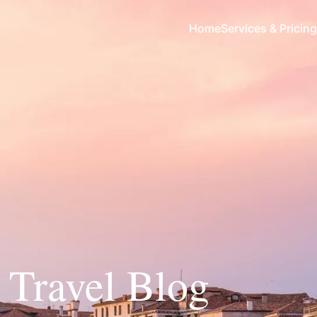
Home
Services & Pricing
y Travel Blog