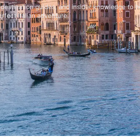
, destination guides, and insider knowledge to 
rfect Italian adventure.