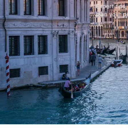
Expert tips
plan your pe