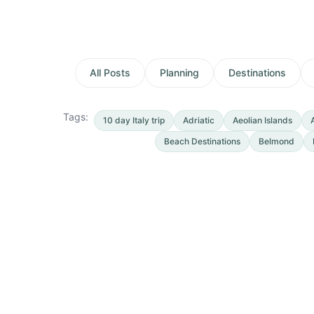
All Posts
Planning
Destinations
Tags:
10 day Italy trip
Adriatic
Aeolian Islands
Beach Destinations
Belmond