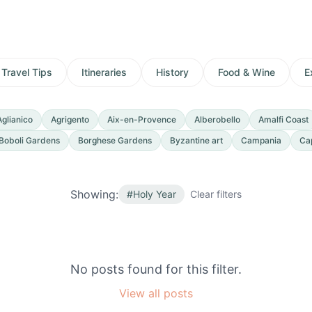
Travel Tips
Itineraries
History
Food & Wine
E
Aglianico
Agrigento
Aix-en-Provence
Alberobello
Amalfi Coast
Boboli Gardens
Borghese Gardens
Byzantine art
Campania
Ca
Showing:
#
Holy Year
Clear filters
No posts found for this filter.
View all posts