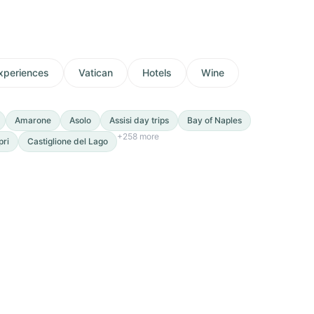
xperiences
Vatican
Hotels
Wine
Amarone
Asolo
Assisi day trips
Bay of Naples
+
258
more
pri
Castiglione del Lago