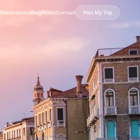
Destinations
Blog
About
Contact
Plan My Trip