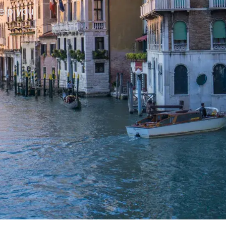
help you